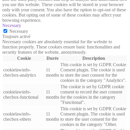
you use this website. These cookies will be stored in your browser
only with your consent. You also have the option to opt-out of these
cookies. But opting out of some of these cookies may affect your
browsing experience.
Necessary
Necessary
Toujours activé
Necessary cookies are absolutely essential for the website to
function properly. These cookies ensure basic functionalities and
security features of the website, anonymously.
Cookie
Durée
Description
This cookie is set by GDPR Cookie
cookielawinfo-
11
Consent plugin. The cookie is used
checbox-analytics
months
to store the user consent for the
cookies in the category "Analytics".
The cookie is set by GDPR cookie
cookielawinfo-
11
consent to record the user consent
checbox-functional
months
for the cookies in the category
"Functional".
This cookie is set by GDPR Cookie
cookielawinfo-
11
Consent plugin. The cookie is used
checbox-others
months
to store the user consent for the
cookies in the category "Other.