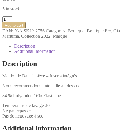
5 in stock
Cia.Maritima
Insulaire
Add to cart
BASIQUE
EAN:
N/A
SKU:
2756
Categories:
Boutique
,
Boutique Pro
,
Cia
MAILLOT
Maritima
,
Collection 2022
,
Marque
DE
BAIN
Description
UNE
Additional information
PIÈCE
Colors
Description
quantity
Maillot de Bain 1 pièce – Inserts intégrés
Nous recommendons unte taille au dessus
84 % Polyamide 16% Elasthane
Température de lavage 30°
Ne pas repasser
Pas de nettoyage à sec
Additional information