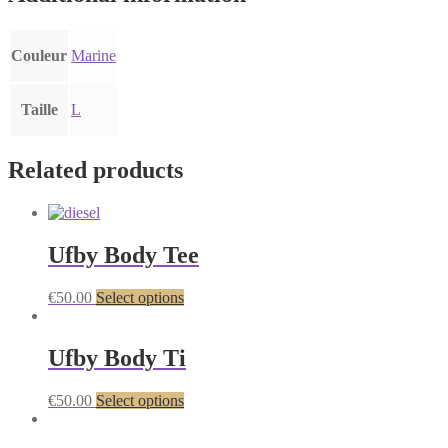
Couleur
Marine
Taille
L
Related products
Ufby Body Tee
€
50.00
Select options
Ufby Body Ti
€
50.00
Select options