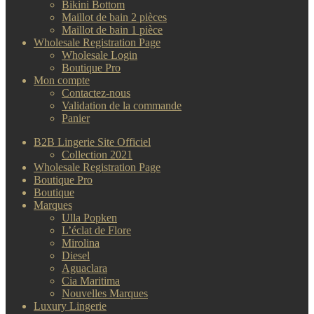
Bikini Bottom
Maillot de bain 2 pièces
Maillot de bain 1 pièce
Wholesale Registration Page
Wholesale Login
Boutique Pro
Mon compte
Contactez-nous
Validation de la commande
Panier
B2B Lingerie Site Officiel
Collection 2021
Wholesale Registration Page
Boutique Pro
Boutique
Marques
Ulla Popken
L’éclat de Flore
Mirolina
Diesel
Aguaclara
Cia Maritima
Nouvelles Marques
Luxury Lingerie