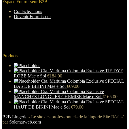
Espace Fournisseur B2B
Contactez-nous
Devenir Fournisseur
Products
Cia. Maritima Colombia Exclusive TIE DYE
ROBE Mae e Sol
€
184.00
Cia. Maritima Colombia Exclusive SPECIAL
BAS DE BIKINI Mae e Sol
€
69.00
Cia. Maritima Colombia Exclusive
MANCHES LONGUES CHEMISE Mae e Sol
€
165.00
Cia. Maritima Colombia Exclusive SPECIAL
HAUT DE BIKINI Mae e Sol
€
79.00
B2B Lingerie
- Le site des professionnels de la lingerie Site Réalisé
par
Solemarweb.com