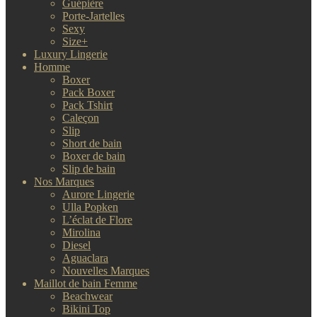
Guépière
Porte-Jartelles
Sexy
Size+
Luxury Lingerie
Homme
Boxer
Pack Boxer
Pack Tshirt
Caleçon
Slip
Short de bain
Boxer de bain
Slip de bain
Nos Marques
Aurore Lingerie
Ulla Popken
L’éclat de Flore
Mirolina
Diesel
Aguaclara
Nouvelles Marques
Maillot de bain Femme
Beachwear
Bikini Top