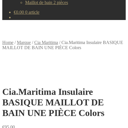
Maillot de bain 2 pièces
€
0.00
0 article
Home
/
Marque
/
Cia Maritima
/
Cia.Maritima Insulaire BASIQUE
MAILLOT DE BAIN UNE PIÈCE Colors
Cia.Maritima Insulaire
BASIQUE MAILLOT DE
BAIN UNE PIÈCE Colors
€
95.00