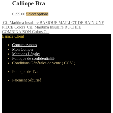
Calliope Bra
€
155.00
Select options
Cia.Maritima Insulaire BASIQUE MAILLOT DE BAIN UNE
PIÈCE Colors
Cia. Maritima Insulaire RUCHÉE
COMBINAISON Colors Co.
Espace Client
Contactez-nous
Mon Compte
Mentions Légales
Politique de confidentialité
Conditions Générales de vente ( CGV )
Politique de Tva
Paiement Sécurisé