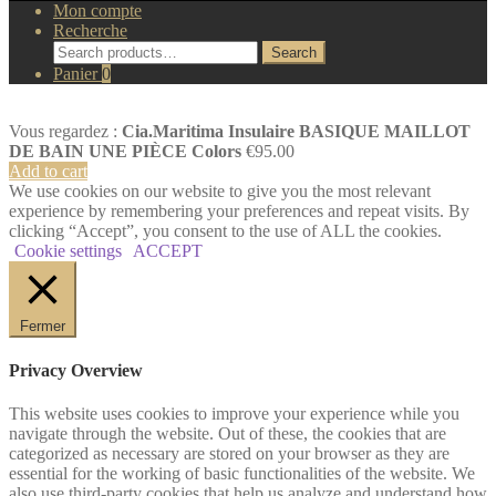
Mon compte
Recherche
Search
Search
for:
Panier
0
Vous regardez :
Cia.Maritima Insulaire BASIQUE MAILLOT
DE BAIN UNE PIÈCE Colors
€
95.00
Add to cart
We use cookies on our website to give you the most relevant
experience by remembering your preferences and repeat visits. By
clicking “Accept”, you consent to the use of ALL the cookies.
Cookie settings
ACCEPT
Fermer
Privacy Overview
This website uses cookies to improve your experience while you
navigate through the website. Out of these, the cookies that are
categorized as necessary are stored on your browser as they are
essential for the working of basic functionalities of the website. We
also use third-party cookies that help us analyze and understand how