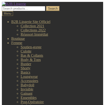
Aller
Aller
à
au
Search
Search
la
contenu
for:
Menu
navigation
B2B Lingerie Site Officiel
Collection 2021
Collections 2022
Réassort Immédiat
Boutique
Femme
Soutien-gorge
Culotte
Bas & Collants
Body & Tops
Bustier
Shorty
Basics
Loungwear
Accessoires
Babydoll
Invisible
Gainant
Ensembles
Post-Opératoire