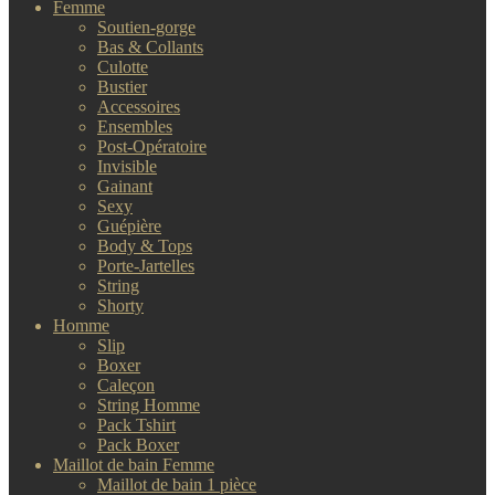
Femme
Soutien-gorge
Bas & Collants
Culotte
Bustier
Accessoires
Ensembles
Post-Opératoire
Invisible
Gainant
Sexy
Guépière
Body & Tops
Porte-Jartelles
String
Shorty
Homme
Slip
Boxer
Caleçon
String Homme
Pack Tshirt
Pack Boxer
Maillot de bain Femme
Maillot de bain 1 pièce