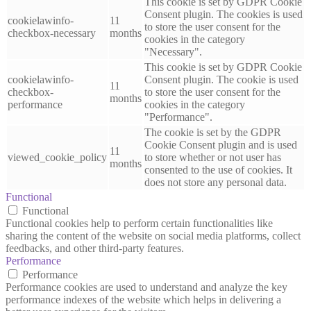
This cookie is set by GDPR Cookie
Consent plugin. The cookies is used
cookielawinfo-
11
to store the user consent for the
checkbox-necessary
months
cookies in the category
"Necessary".
This cookie is set by GDPR Cookie
cookielawinfo-
Consent plugin. The cookie is used
11
checkbox-
to store the user consent for the
months
performance
cookies in the category
"Performance".
The cookie is set by the GDPR
Cookie Consent plugin and is used
11
viewed_cookie_policy
to store whether or not user has
months
consented to the use of cookies. It
does not store any personal data.
Functional
Functional
Functional cookies help to perform certain functionalities like
sharing the content of the website on social media platforms, collect
feedbacks, and other third-party features.
Performance
Performance
Performance cookies are used to understand and analyze the key
performance indexes of the website which helps in delivering a