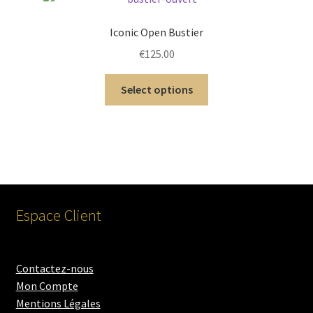
Iconic Open Bustier
€
125.00
Select options
Espace Client
Contactez-nous
Mon Compte
Mentions Légales