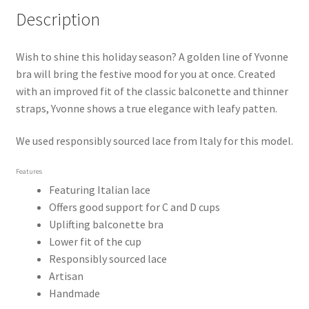
Description
Wish to shine this holiday season? A golden line of Yvonne 
bra will bring the festive mood for you at once. Created 
with an improved fit of the classic balconette and thinner 
straps, Yvonne shows a true elegance with leafy patten.
We used responsibly sourced lace from Italy for this model.
Features
Featuring Italian lace
Offers good support for C and D cups
Uplifting balconette bra
Lower fit of the cup
Responsibly sourced lace
Artisan
Handmade