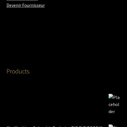
Devenir Fournisseur
Products