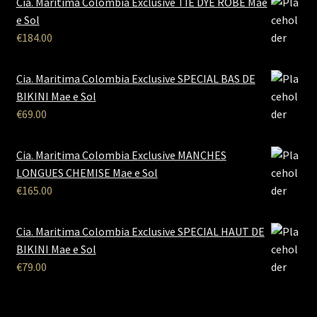
Cia. Maritima Colombia Exclusive TIE DYE ROBE Mae
e Sol
€
184.00
Cia. Maritima Colombia Exclusive SPECIAL BAS DE
BIKINI Mae e Sol
€
69.00
Cia. Maritima Colombia Exclusive MANCHES
LONGUES CHEMISE Mae e Sol
€
165.00
Cia. Maritima Colombia Exclusive SPECIAL HAUT DE
BIKINI Mae e Sol
€
79.00