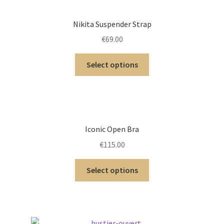
Nikita Suspender Strap
€
69.00
Select options
Iconic Open Bra
€
115.00
Select options