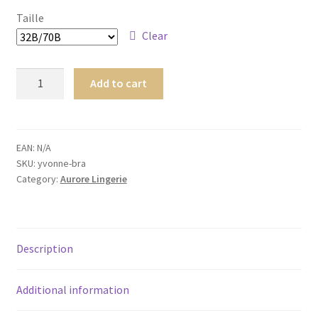
Homme
Taille
Clear
Maillot de bain Femme
Yvonne
Add to cart
Bra
quantity
EAN:
N/A
SKU:
yvonne-bra
Category:
Aurore Lingerie
Description
Additional information