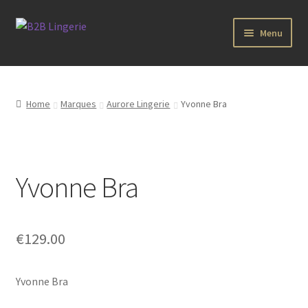
Aller
Aller
Menu
à
au
la
contenu
B2B Lingerie Site Officiel
navigation
Wholesale Registration Page
Home
Marques
Aurore Lingerie
Yvonne Bra
Boutique Pro
Boutique
Yvonne Bra
Marques
€
129.00
Luxury Lingerie
Yvonne Bra
Femme