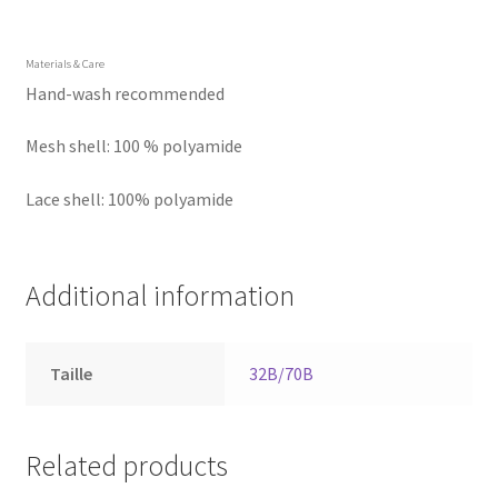
Materials & Care
Hand-wash recommended
Mesh shell: 100 % polyamide
Lace shell: 100% polyamide
Additional information
Taille
32B/70B
Related products