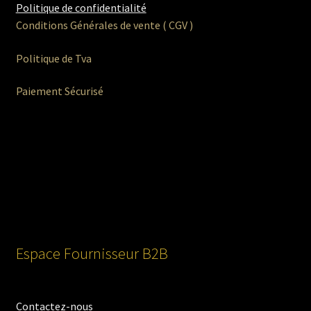
Politique de confidentialité
Conditions Générales de vente ( CGV )
Politique de Tva
Paiement Sécurisé
Espace Fournisseur B2B
Contactez-nous